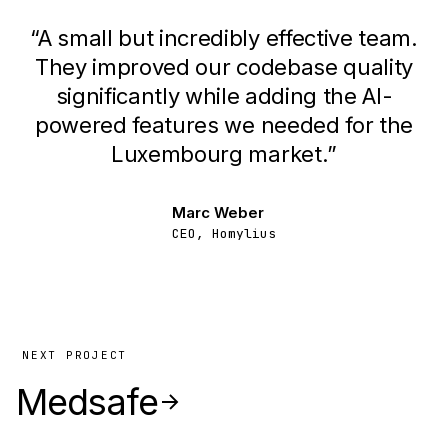
“
A small but incredibly effective team.
They improved our codebase quality
significantly while adding the AI-
powered features we needed for the
Luxembourg market.
”
Marc Weber
CEO, Homylius
NEXT PROJECT
Medsafe