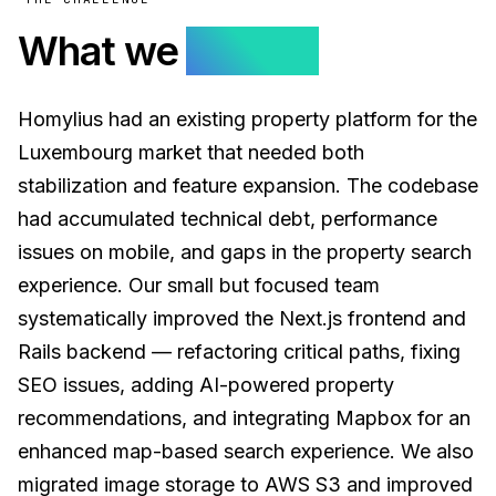
What we
solved.
Homylius had an existing property platform for the
Luxembourg market that needed both
stabilization and feature expansion. The codebase
had accumulated technical debt, performance
issues on mobile, and gaps in the property search
experience. Our small but focused team
systematically improved the Next.js frontend and
Rails backend — refactoring critical paths, fixing
SEO issues, adding AI-powered property
recommendations, and integrating Mapbox for an
enhanced map-based search experience. We also
migrated image storage to AWS S3 and improved