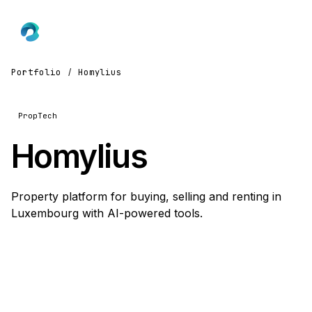
Portfolio
/
Homylius
PropTech
Homylius
Property platform for buying, selling and renting in
Luxembourg with AI-powered tools.