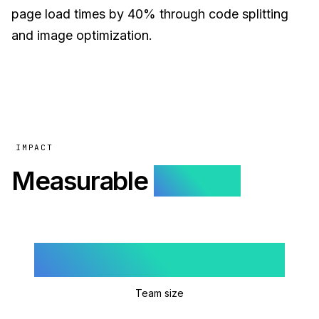
page load times by 40% through code splitting
and image optimization.
IMPACT
Measurable
results.
3
Team size