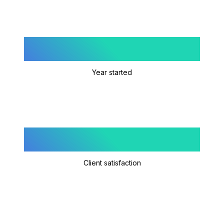
2023
Year started
4.9/5
Client satisfaction