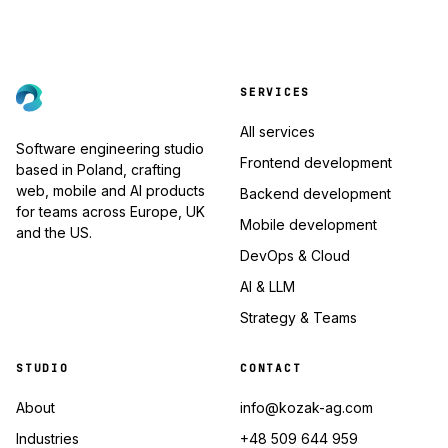
SERVICES
All services
Software engineering studio
Frontend development
based in Poland, crafting
web, mobile and AI products
Backend development
for teams across Europe, UK
Mobile development
and the US.
DevOps & Cloud
AI & LLM
Strategy & Teams
STUDIO
CONTACT
About
info@kozak-ag.com
Industries
+48 509 644 959