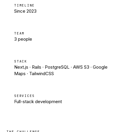
TIMELINE
Since 2023
TEAM
3 people
STACK
Next.js · Rails · PostgreSQL · AWS S3 · Google
Maps · TailwindCSS
SERVICES
Full-stack development
THE CHALLENGE