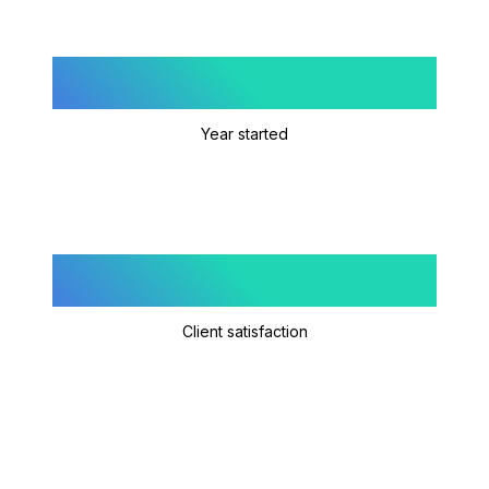
2020
Year started
4.9/5
Client satisfaction