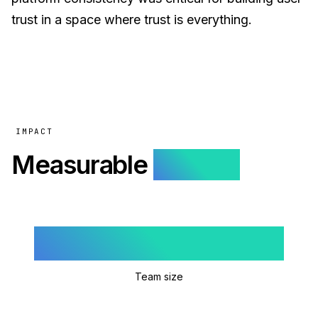
trust in a space where trust is everything.
IMPACT
Measurable
results.
5
Team size