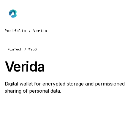
Portfolio
/
Verida
FinTech / Web3
Verida
Digital wallet for encrypted storage and permissioned
sharing of personal data.