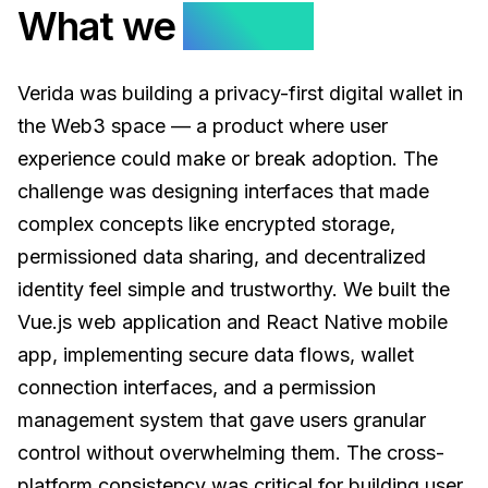
What we
solved.
Verida was building a privacy-first digital wallet in
the Web3 space — a product where user
experience could make or break adoption. The
challenge was designing interfaces that made
complex concepts like encrypted storage,
permissioned data sharing, and decentralized
identity feel simple and trustworthy. We built the
Vue.js web application and React Native mobile
app, implementing secure data flows, wallet
connection interfaces, and a permission
management system that gave users granular
control without overwhelming them. The cross-
platform consistency was critical for building user