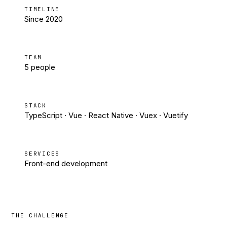
TIMELINE
Since 2020
TEAM
5 people
STACK
TypeScript · Vue · React Native · Vuex · Vuetify
SERVICES
Front-end development
THE CHALLENGE