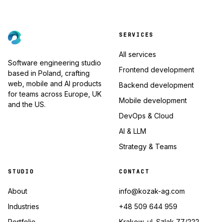
SERVICES
All services
Software engineering studio
Frontend development
based in Poland, crafting
web, mobile and AI products
Backend development
for teams across Europe, UK
Mobile development
and the US.
DevOps & Cloud
AI & LLM
Strategy & Teams
STUDIO
CONTACT
About
info@kozak-ag.com
Industries
+48 509 644 959
Portfolio
Krakow, ul. Szlak 77/222