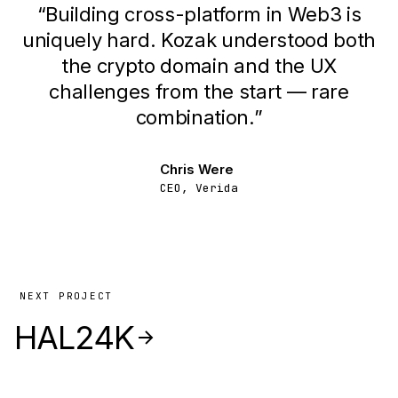
“
Building cross-platform in Web3 is
uniquely hard. Kozak understood both
the crypto domain and the UX
challenges from the start — rare
combination.
”
Chris Were
CEO, Verida
NEXT PROJECT
HAL24K